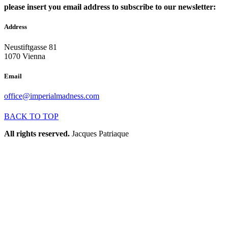
please insert you email address to subscribe to our newsletter:
Address
Neustiftgasse 81
1070 Vienna
Email
office@imperialmadness.com
BACK TO TOP
All rights reserved.
Jacques Patriaque