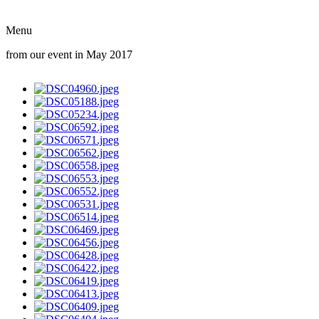
Menu
from our event in May 2017