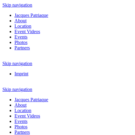
Skip navigation
Jacques Patriaque
About
Location
Event Videos
Events
Photos
Partners
Skip navigation
Imprint
Skip navigation
Jacques Patriaque
About
Location
Event Videos
Events
Photos
Partners